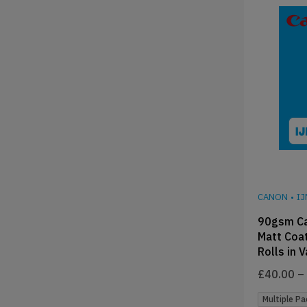
CANON
•
I
90gsm C
Matt Coat
Rolls in 
£
40.00
–
Multiple Pa