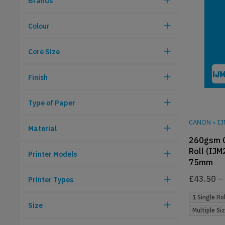
Brands
Colour
Core Size
Finish
Type of Paper
CANON
•
I
Material
260gsm C
Roll (IJM
Printer Models
75mm
£
43.50
–
Printer Types
1 Single Rol
Size
Multiple Si