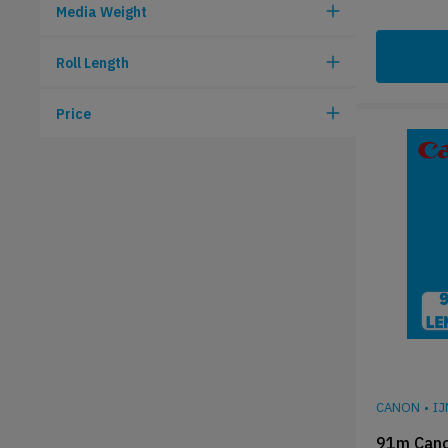
Media Weight
Roll Length
Price
CANON
•
I
91m Cano