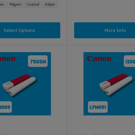
zes
90gsm
Coated
Inkjet
Select Options
More Info