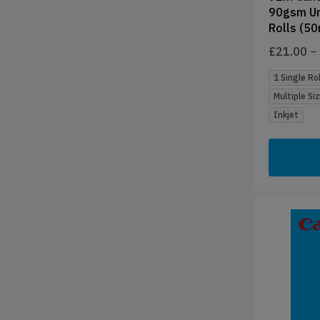
90gsm Un
Rolls (5
£
21.00
–
1 Single Rol
Multiple Si
Inkjet