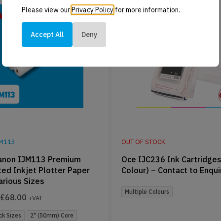
Please view our
Privacy Policy
for more information.
Accept All
Deny
JM113
OUT OF STOCK
anon IJM113 Premium
Oce IJC236 Ink Cartridges
ed Inkjet Plotter Paper
Colour) – Contact to Enqui
Various Sizes
Multiple Colours
£
68.00
+VAT
ck Sizes
2" (50mm) Core