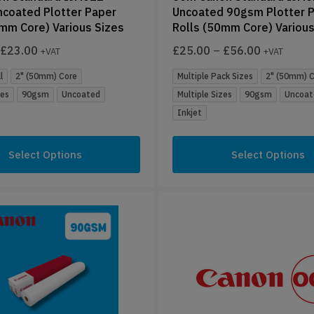
coated Plotter Paper
Uncoated 90gsm Plotter 
0mm Core) Various Sizes
Rolls (50mm Core) Various
£
23.00
£
25.00
–
£
56.00
+VAT
+VAT
l
2" (50mm) Core
Multiple Pack Sizes
2" (50mm) 
zes
90gsm
Uncoated
Multiple Sizes
90gsm
Uncoat
Inkjet
Select Options
Select Options