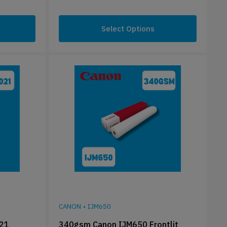
Select Options
CANON
•
IJM650
021
340gsm Canon IJM650 Frontlit