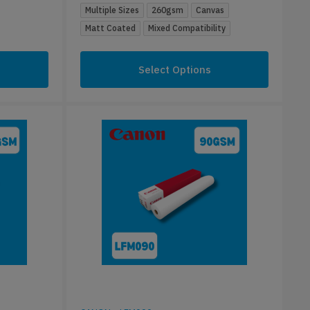
Multiple Sizes
260gsm
Canvas
Matt Coated
Mixed Compatibility
Select Options