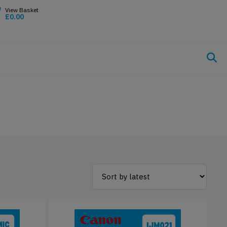
£
0.00