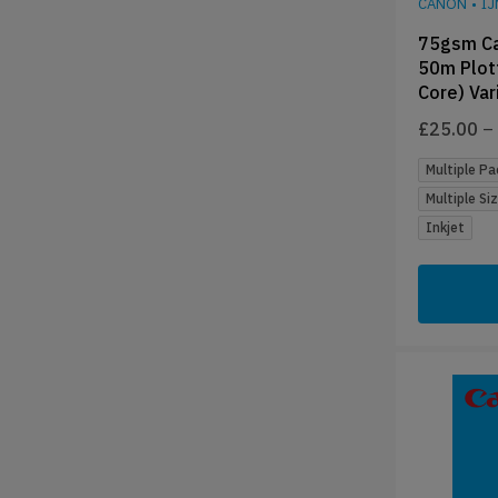
CANON
•
I
75gsm Ca
50m Plot
Core) Var
£
25.00
–
Multiple Pa
Multiple Si
Inkjet