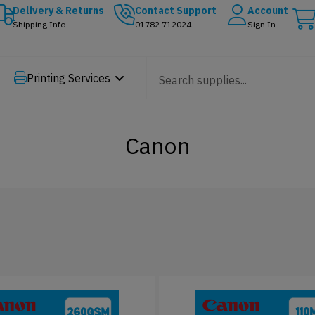
Delivery & Returns
Contact Support
Account
Shipping Info
01782 712024
Sign In
Printing Services
Canon