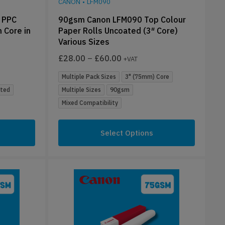
CANON
•
LFM090
 PPC
90gsm Canon LFM090 Top Colour
 Core in
Paper Rolls Uncoated (3″ Core)
Various Sizes
£
28.00
–
£
60.00
+VAT
Multiple Pack Sizes
3" (75mm) Core
ted
Multiple Sizes
90gsm
Mixed Compatibility
Select Options