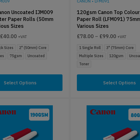
JM009
CANON
•
LFM091
non Uncoated IJM009
120gsm Canon Top Colour
ter Paper Rolls (50mm
Paper Roll (LFM091) 75mm
ious Sizes
Various Sizes
£
40.00
£
78.00
–
£
99.00
+VAT
+VAT
ck Sizes
2" (50mm) Core
1 Single Roll
3" (75mm) Core
zes
75gsm
Uncoated
Multiple Sizes
120gsm
Uncoa
Toner
Select Options
Select Options