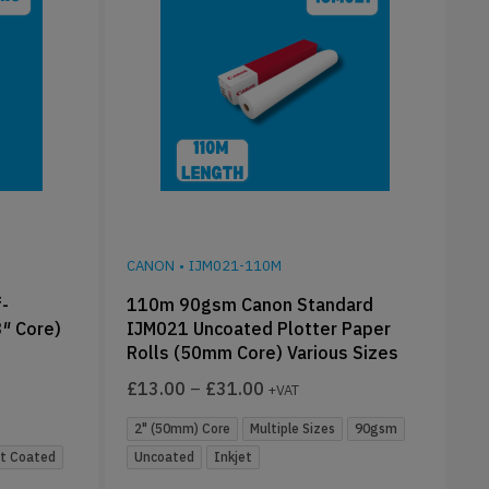
CANON
•
IJM021-110M
-
110m 90gsm Canon Standard
3″ Core)
IJM021 Uncoated Plotter Paper
Rolls (50mm Core) Various Sizes
£
13.00
–
£
31.00
+VAT
2" (50mm) Core
Multiple Sizes
90gsm
t Coated
Uncoated
Inkjet