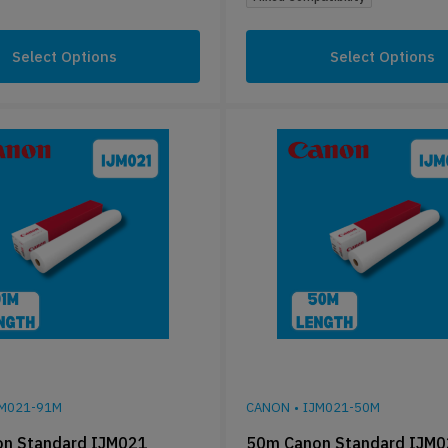
Select Options
Select Options
JM021-91M
CANON
•
IJM021-50M
n Standard IJM021
50m Canon Standard IJM