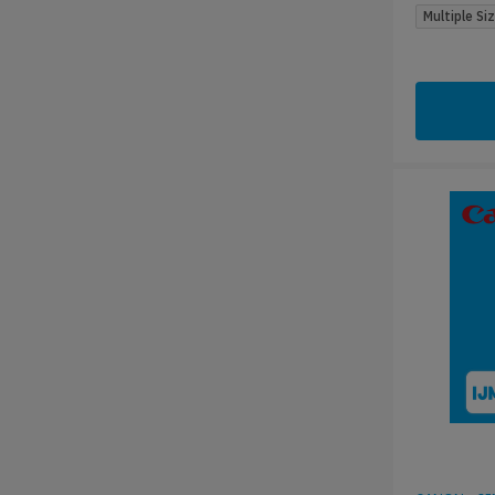
Multiple Si