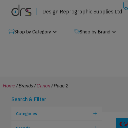
Design Reprographic Supplies Ltd
Shop by Category
Shop by Brand
Home
/ Brands /
Canon
/ Page 2
Search & Filter
Categories