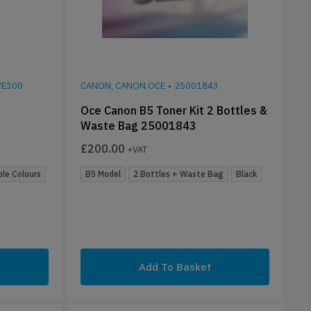
E300
CANON, CANON OCE
•
25001843
Oce Canon B5 Toner Kit 2 Bottles &
Waste Bag 25001843
£
200.00
+VAT
ple Colours
B5 Model
2 Bottles + Waste Bag
Black
Add To Basket