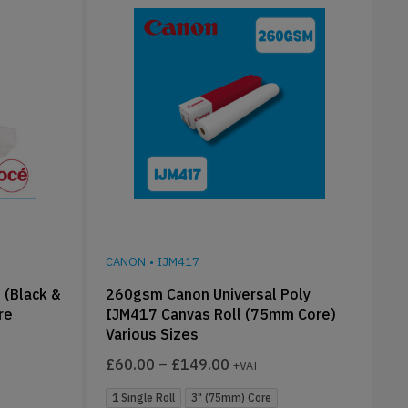
CANON
•
IJM417
 (Black &
260gsm Canon Universal Poly
re
IJM417 Canvas Roll (75mm Core)
Various Sizes
£
60.00
–
£
149.00
+VAT
1 Single Roll
3" (75mm) Core