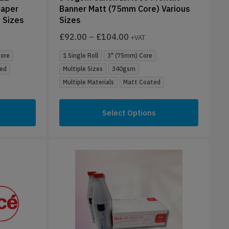
Paper
Banner Matt (75mm Core) Various
 Sizes
Sizes
£
92.00
–
£
104.00
+VAT
Core
1 Single Roll
3" (75mm) Core
ed
Multiple Sizes
340gsm
Multiple Materials
Matt Coated
Select Options