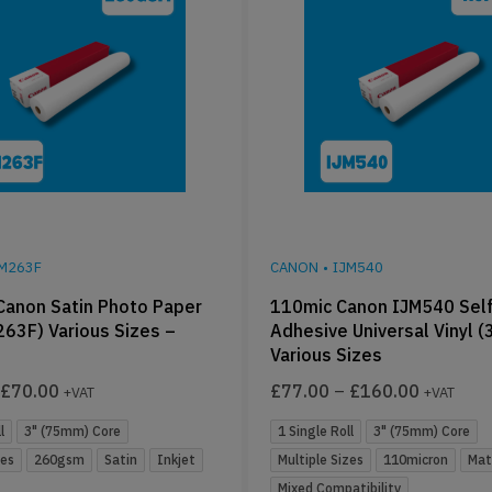
JM263F
CANON
•
IJM540
anon Satin Photo Paper
110mic Canon IJM540 Self
263F) Various Sizes –
Adhesive Universal Vinyl (
Various Sizes
£
70.00
£
77.00
–
£
160.00
+VAT
+VAT
l
3" (75mm) Core
1 Single Roll
3" (75mm) Core
zes
260gsm
Satin
Inkjet
Multiple Sizes
110micron
Mat
Mixed Compatibility