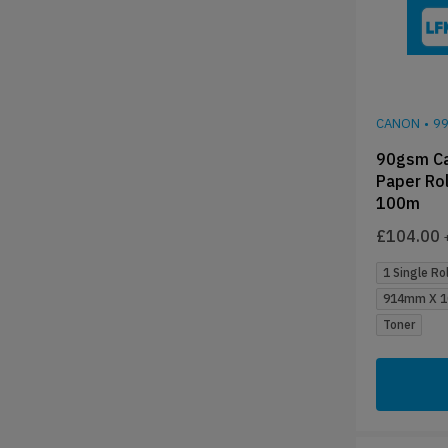
CANON
•
9
90gsm Ca
Paper Ro
100m
£
104.00
1 Single Rol
914mm X 1
Toner