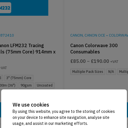
9872410
CANON, CANON OCE
•
COLORWAV
non LFM232 Tracing
Canon Colorwave 300
lls (75mm Core) 914mm x
Consumables
£
85.00
–
£
190.00
+VAT
+VAT
Multiple Pack Sizes
N/A
Multi
l
3" (75mm) Core
00m (36")
90gsm
Uncoated
We use cookies
Add To Basket
Select Options
By using this website, you agree to the storing of cookies
on your device to enhance site navigation, analyse site
usage, and assist in our marketing efforts.