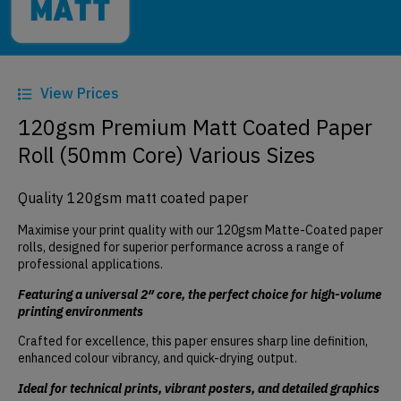
View Prices
120gsm Premium Matt Coated Paper
Roll (50mm Core) Various Sizes
Quality 120gsm matt coated paper
Maximise your print quality with our 120gsm Matte-Coated paper
rolls, designed for superior performance across a range of
professional applications.
Featuring a universal 2″ core, the perfect choice for high-volume
printing environments
Crafted for excellence, this paper ensures sharp line definition,
enhanced colour vibrancy, and quick-drying output.
Ideal for technical prints, vibrant posters, and detailed graphics