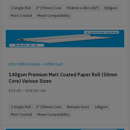
1 Single Roll
3" (75mm) Core
914mm x 45m (36")
180gsm
Matt Coated
Mixed Compatibility
DRS PAPER RANGE
•
XXPMC140
140gsm Premium Matt Coated Paper Roll (50mm
Core) Various Sizes
£
15.00
–
£
38.00
+VAT
1 Single Roll
2" (50mm) Core
Multiple Sizes
140gsm
Matt Coated
Mixed Compatibility