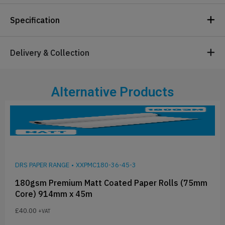
Specification
Delivery & Collection
Alternative Products
DRS PAPER RANGE
•
XXPMC180-36-45-3
180gsm Premium Matt Coated Paper Rolls (75mm
Core) 914mm x 45m
£
40.00
+VAT