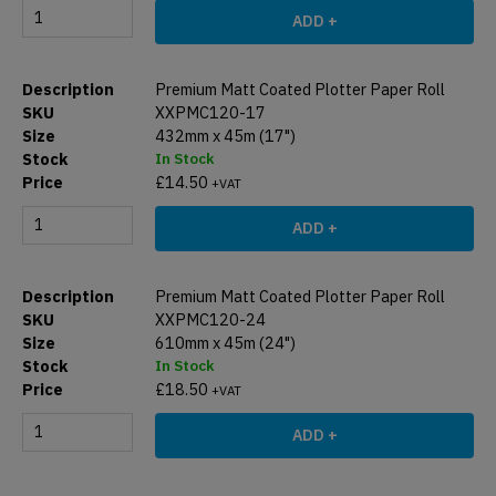
ADD +
Premium Matt Coated Plotter Paper Roll
XXPMC120-17
432mm x 45m (17")
In Stock
£
14.50
+VAT
ADD +
Premium Matt Coated Plotter Paper Roll
XXPMC120-24
610mm x 45m (24")
In Stock
£
18.50
+VAT
ADD +