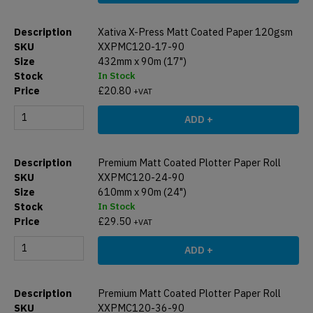
Xativa X-Press Matt Coated Paper 120gsm
XXPMC120-17-90
432mm x 90m (17")
In Stock
£
20.80
+VAT
ADD +
Premium Matt Coated Plotter Paper Roll
XXPMC120-24-90
610mm x 90m (24")
In Stock
£
29.50
+VAT
ADD +
Premium Matt Coated Plotter Paper Roll
XXPMC120-36-90