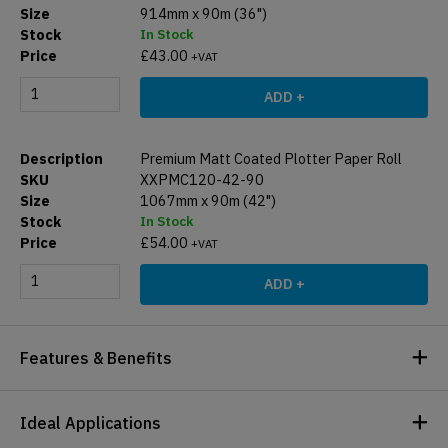
914mm x 90m (36")
In Stock
£
43.00
+VAT
ADD +
Premium Matt Coated Plotter Paper Roll
XXPMC120-42-90
1067mm x 90m (42")
In Stock
£
54.00
+VAT
ADD +
Features & Benefits
Ideal Applications