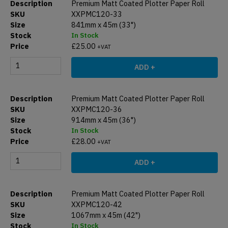
Premium Matt Coated Plotter Paper Roll
XXPMC120-33
841mm x 45m (33")
In Stock
£
25.00
+VAT
ADD +
Premium Matt Coated Plotter Paper Roll
XXPMC120-36
914mm x 45m (36")
In Stock
£
28.00
+VAT
ADD +
Premium Matt Coated Plotter Paper Roll
XXPMC120-42
1067mm x 45m (42")
In Stock