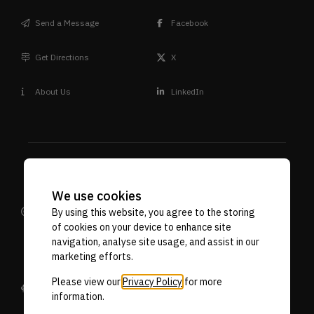
Send a Message
Facebook
Get Directions
X
About Us
LinkedIn
We use cookies
Design
Terms & Conditions
Privacy Policy
By using this website, you agree to the storing
Reprographic
VAT. No. 592 7887 71
Company Reg No. 06718107
of cookies on your device to enhance site
Supplies
navigation, analyse site usage, and assist in our
marketing efforts.
Please view our
Privacy Policy
for more
Designed by Stellified
information.