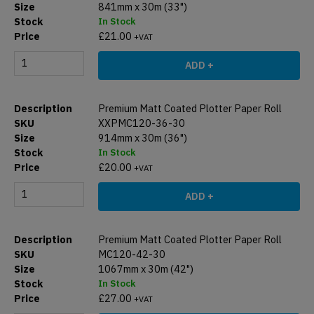
841mm x 30m (33")
In Stock
£
21.00
+VAT
ADD +
Premium Matt Coated Plotter Paper Roll
XXPMC120-36-30
914mm x 30m (36")
In Stock
£
20.00
+VAT
ADD +
Premium Matt Coated Plotter Paper Roll
MC120-42-30
1067mm x 30m (42")
In Stock
£
27.00
+VAT