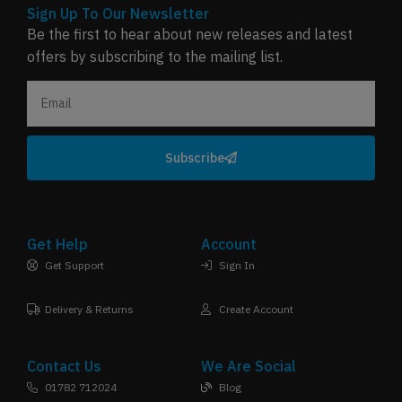
Sign Up To Our Newsletter
Be the first to hear about new releases and latest
offers by subscribing to the mailing list.
Subscribe
Get Help
Account
Get Support
Sign In
Delivery & Returns
Create Account
Contact Us
We Are Social
01782 712024
Blog