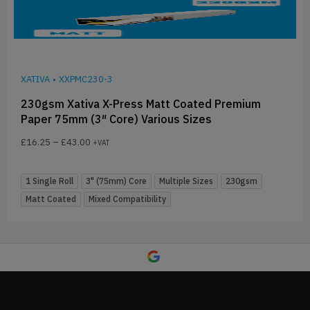
XATIVA
•
XXPMC230-3
230gsm Xativa X-Press Matt Coated Premium
Paper 75mm (3″ Core) Various Sizes
£
16.25
–
£
43.00
+VAT
1 Single Roll
3" (75mm) Core
Multiple Sizes
230gsm
Matt Coated
Mixed Compatibility