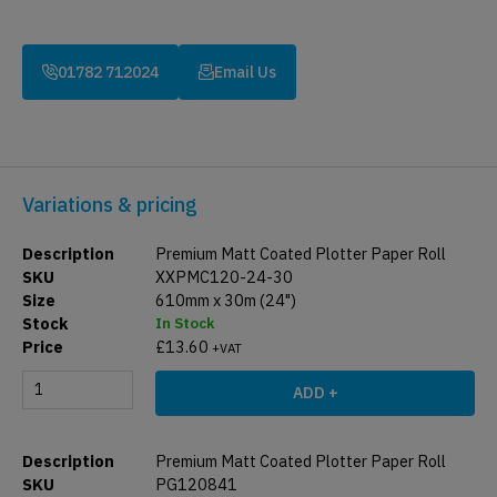
01782 712024
Email Us
Variations & pricing
Premium Matt Coated Plotter Paper Roll
XXPMC120-24-30
610mm x 30m (24")
In Stock
£
13.60
+VAT
ADD +
Premium Matt Coated Plotter Paper Roll
PG120841