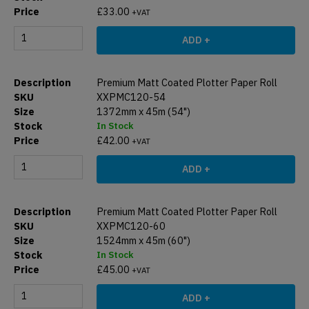
£
33.00
+VAT
ADD +
Premium Matt Coated Plotter Paper Roll
XXPMC120-54
1372mm x 45m (54")
In Stock
£
42.00
+VAT
ADD +
Premium Matt Coated Plotter Paper Roll
XXPMC120-60
1524mm x 45m (60")
In Stock
£
45.00
+VAT
ADD +