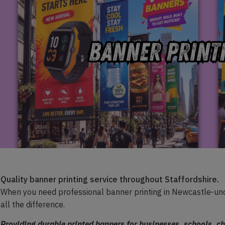
Quality banner printing service throughout Staffordshire.
When you need professional banner printing in Newcastle-und
all the difference.
Providing durable printed banners for businesses, schools, 