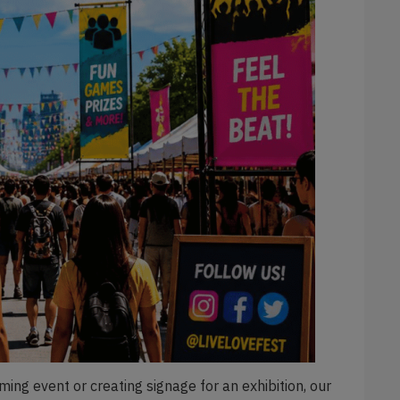
ing event or creating signage for an exhibition, our