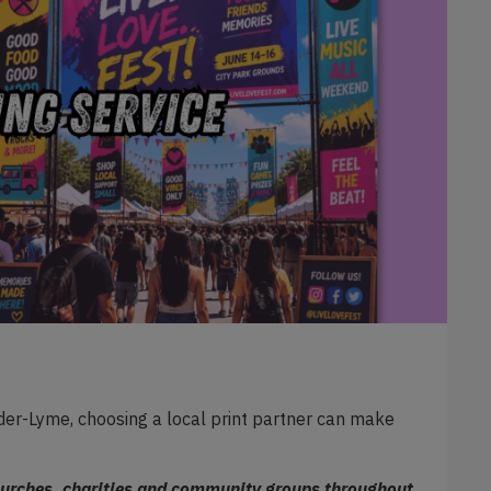
er-Lyme, choosing a local print partner can make
churches, charities and community groups throughout