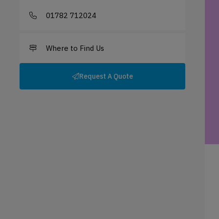
01782 712024
Where to Find Us
Request A Quote