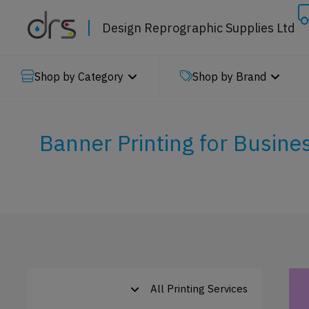
Design Reprographic Supplies Ltd
Shop by Category
Shop by Brand
Banner Printing for Busine
All Printing Services