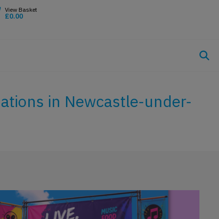
£
0.00
sations in Newcastle-under-