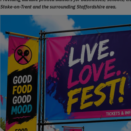
Stoke-on-Trent and the surrounding Staffordshire area.