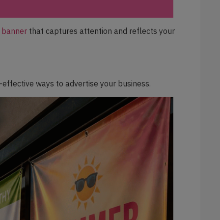
l banner
that captures attention and reflects your
effective ways to advertise your business.