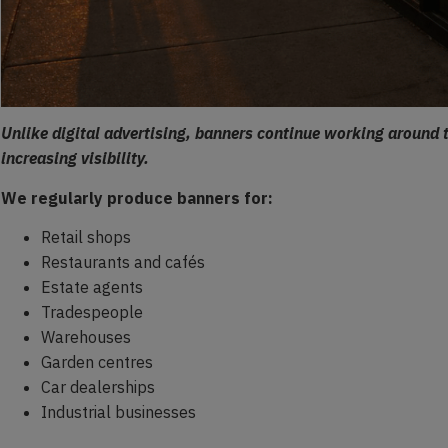
Unlike digital advertising, banners continue working around 
increasing visibility.
We regularly produce banners for:
Retail shops
Restaurants and cafés
Estate agents
Tradespeople
Warehouses
Garden centres
Car dealerships
Industrial businesses