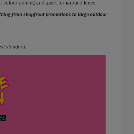
ll-colour printing and quick turnaround times.
ything from shopfront promotions to large outdoor
hest standard.