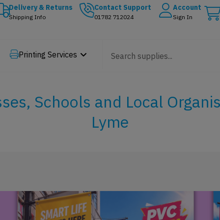
Delivery & Returns
Contact Support
Account
Shipping Info
01782 712024
Sign In
Printing Services
sses, Schools and Local Organi
Lyme