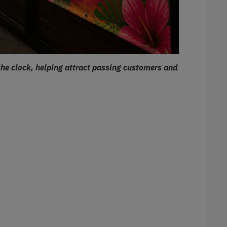
the clock, helping attract passing customers and