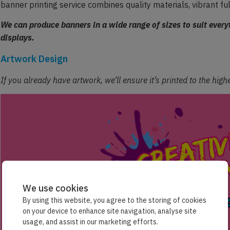
banner printing service combines quality materials, vibrant fu
We can produce banners in a wide range of sizes to suit ever
displays.
Artwork Design
If you already have artwork, we’ll ensure it’s printed to the hig
We use cookies
By using this website, you agree to the storing of cookies
on your device to enhance site navigation, analyse site
usage, and assist in our marketing efforts.