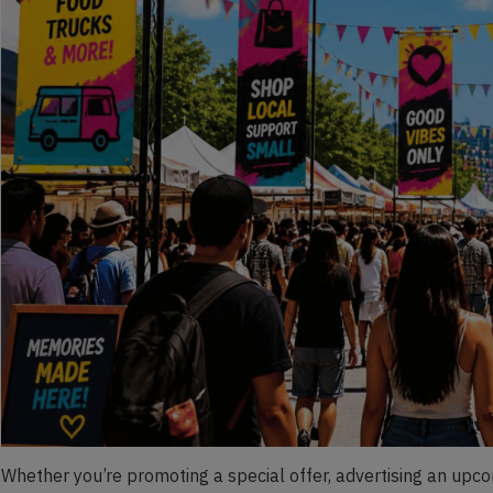
Whether you’re promoting a special offer, advertising an upcom