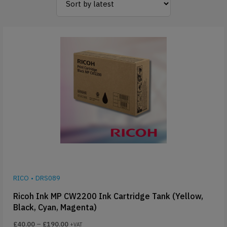
RICO
•
DRS089
Ricoh Ink MP CW2200 Ink Cartridge Tank (Yellow,
Black, Cyan, Magenta)
£
40.00
–
£
190.00
+VAT