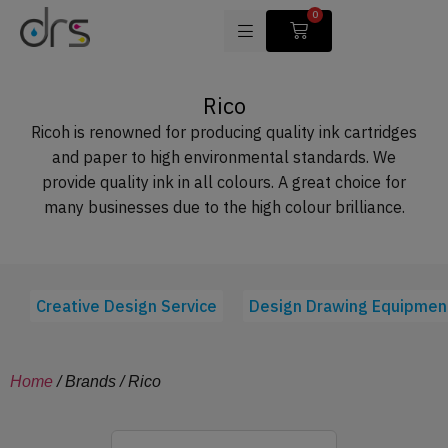
0
Rico
Ricoh is renowned for producing quality ink cartridges
and paper to high environmental standards. We
provide quality ink in all colours. A great choice for
many businesses due to the high colour brilliance.
Creative Design Service
Design Drawing Equipmen
Home
/ Brands / Rico