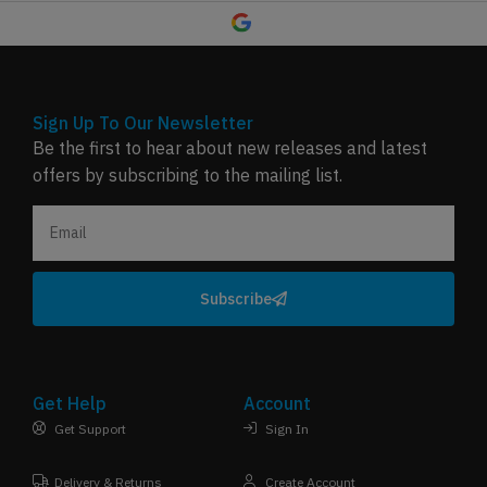
Sign Up To Our Newsletter
Be the first to hear about new releases and latest
offers by subscribing to the mailing list.
Subscribe
Get Help
Account
Get Support
Sign In
Delivery & Returns
Create Account