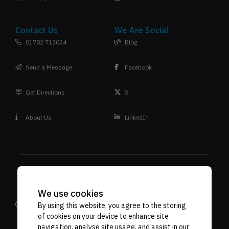
Contact Us
We Are Social
01782 712024
Blog
Send a Message
Facebook
Get Directions
X
About Us
LinkedIn
We use cookies
Design
Terms & Conditions
Privacy Policy
Reprographic
VAT. No. 592 7887 71
Company Reg No. 06718107
By using this website, you agree to the storing
of cookies on your device to enhance site
Supplies
navigation, analyse site usage, and assist in our