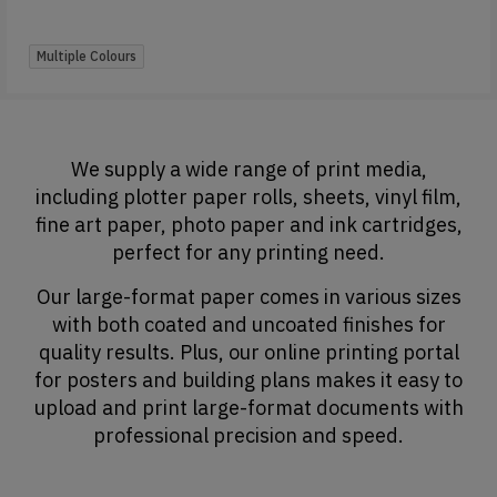
Multiple Colours
We supply a wide range of print media,
including plotter paper rolls, sheets, vinyl film,
fine art paper, photo paper and ink cartridges,
perfect for any printing need.
Our large-format paper comes in various sizes
with both coated and uncoated finishes for
quality results. Plus, our online printing portal
for posters and building plans makes it easy to
upload and print large-format documents with
professional precision and speed.