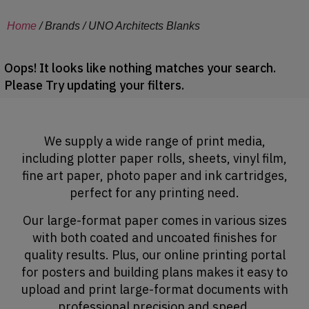
Home
/ Brands / UNO Architects Blanks
Oops! It looks like nothing matches your search.
Please Try updating your filters.
We supply a wide range of print media,
including plotter paper rolls, sheets, vinyl film,
fine art paper, photo paper and ink cartridges,
perfect for any printing need.
Our large-format paper comes in various sizes
with both coated and uncoated finishes for
quality results. Plus, our online printing portal
for posters and building plans makes it easy to
upload and print large-format documents with
professional precision and speed.