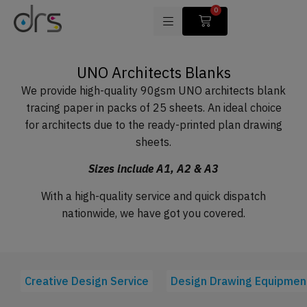
0
UNO Architects Blanks
We provide high-quality 90gsm UNO architects blank
tracing paper in packs of 25 sheets. An ideal choice
for architects due to the ready-printed plan drawing
sheets.
Sizes include A1, A2 & A3
With a high-quality service and quick dispatch
nationwide, we have got you covered.
Creative Design Service
Design Drawing Equipmen