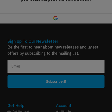
Sign Up To Our Newsletter
Be the first to hear about new releases and latest
offers by subscribing to the mailing list.
Subscribe
Get Help
Account
Get Support
Sign In