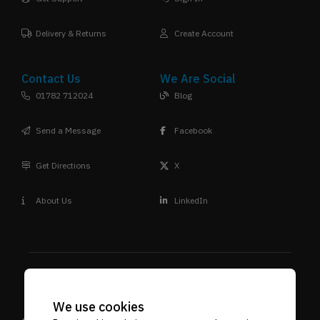
Delivery & Returns
Create Account
Contact Us
We Are Social
01782 712024
Blog
Send a Message
Facebook
Get Directions
X
About Us
LinkedIn
We use cookies
Design
Terms & Conditions
Privacy Policy