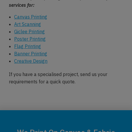
services for:
Canvas Printing
Art Scanning
Giclee Printing
Poster Printing
Flag Printing
Banner Printing
Creative Design
If you have a specialised project, send us your
requirements for a quick quote.