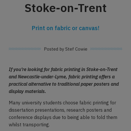
Stoke-on-Trent
Print on fabric or canvas!
Posted by Stef Cowie
If you’re looking for fabric printing in Stoke-on-Trent
and Newcastle-under-Lyme, fabric printing offers a
practical alternative to traditional paper posters and
display materials.
Many university students choose fabric printing for
dissertation presentations, research posters and
conference displays due to being able to fold them
whilst transporting.