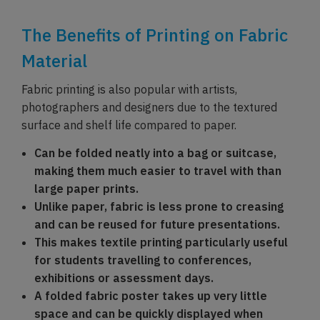
The Benefits of Printing on Fabric
Material
Fabric printing is also popular with artists,
photographers and designers due to the textured
surface and shelf life compared to paper.
Can be folded neatly into a bag or suitcase,
making them much easier to travel with than
large paper prints.
Unlike paper, fabric is less prone to creasing
and can be reused for future presentations.
This makes textile printing particularly useful
for students travelling to conferences,
exhibitions or assessment days.
A folded fabric poster takes up very little
space and can be quickly displayed when