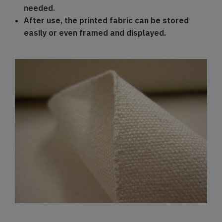
needed.
After use, the printed fabric can be stored
easily or even framed and displayed.