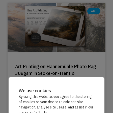
ART
Art Printing on Hahnemühle Photo Rag
308gsm in Stoke-on-Trent &
Staffordshire
Expert printing for premium art prints.
We use cookies
By using this website, you agree to the storing
of cookies on your device to enhance site
Read More »
navigation, analyse site usage, and assist in our
marketing efforts.