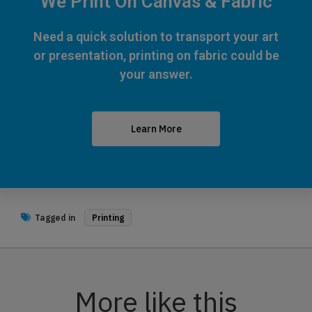
We Print On Canvas & Fabric
Need a quick solution to transport your art
or presentation, printing on fabric could be
your answer.
Learn More
Tagged in
Printing
More like this