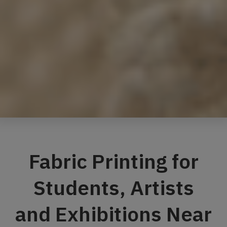
Fabric Printing for
Students, Artists
and Exhibitions Near