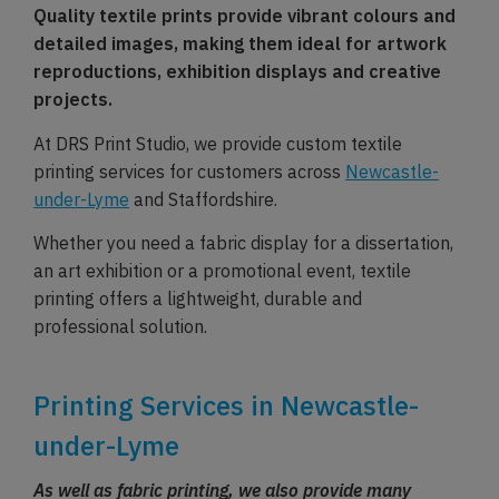
Quality textile prints provide vibrant colours and
detailed images, making them ideal for artwork
reproductions, exhibition displays and creative
projects.
At DRS Print Studio, we provide custom textile
printing services for customers across
Newcastle-
under-Lyme
and Staffordshire.
Whether you need a fabric display for a dissertation,
an art exhibition or a promotional event, textile
printing offers a lightweight, durable and
professional solution.
Printing Services in Newcastle-
under-Lyme
As well as fabric printing, we also provide many