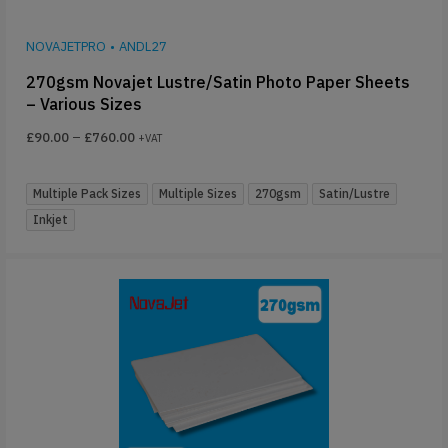
NOVAJETPRO
•
ANDL27
270gsm Novajet Lustre/Satin Photo Paper Sheets
– Various Sizes
£
90.00
–
£
760.00
+VAT
Multiple Pack Sizes
Multiple Sizes
270gsm
Satin/Lustre
Inkjet