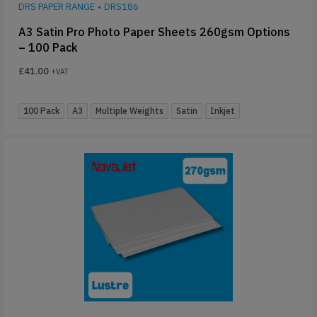
DRS PAPER RANGE
•
DRS186
A3 Satin Pro Photo Paper Sheets 260gsm Options
– 100 Pack
£
41.00
+VAT
100 Pack
A3
Multiple Weights
Satin
Inkjet