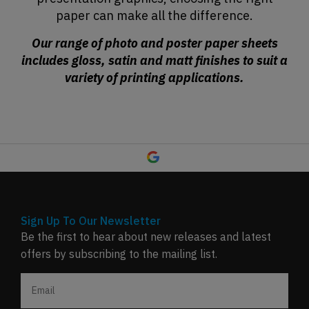
paper can make all the difference.
Our range of photo and poster paper sheets
includes gloss, satin and matt finishes to suit a
variety of printing applications.
Sign Up To Our Newsletter
Be the first to hear about new releases and latest
offers by subscribing to the mailing list.