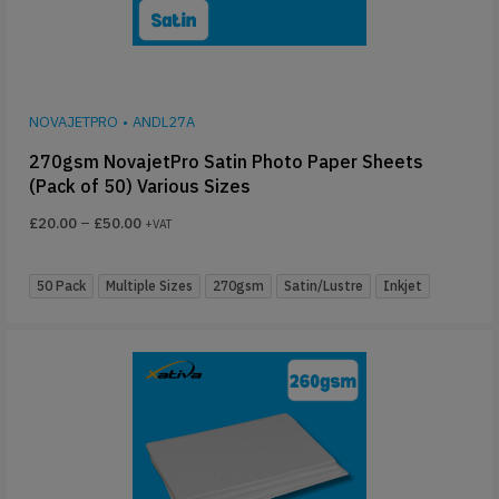
NOVAJETPRO
•
ANDL27A
270gsm NovajetPro Satin Photo Paper Sheets
(Pack of 50) Various Sizes
£
20.00
–
£
50.00
+VAT
50 Pack
Multiple Sizes
270gsm
Satin/Lustre
Inkjet