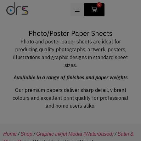
0
Photo/Poster Paper Sheets
Photo and poster paper sheets are ideal for
producing quality photographs, artwork, posters,
illustrations and graphic designs in standard sheet
sizes.
Available in a range of finishes and paper weights
Our premium papers deliver sharp detail, vibrant
colours and excellent print quality for professional
and home users alike.
Home
/
Shop
/
Graphic Inkjet Media (Waterbased)
/
Satin &