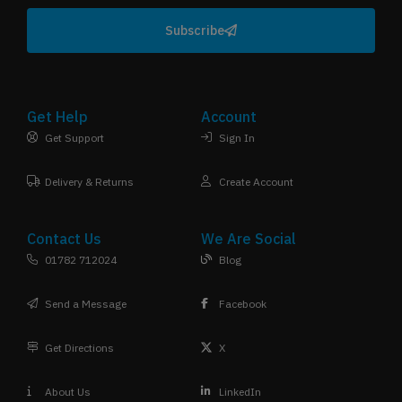
Subscribe
Get Help
Account
Get Support
Sign In
Delivery & Returns
Create Account
Contact Us
We Are Social
01782 712024
Blog
Send a Message
Facebook
Get Directions
X
About Us
LinkedIn