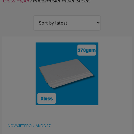
Gloss Paper
/ Photo/Poster Paper Sheets
NOVAJETPRO
•
ANDG27