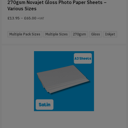
270gsm Novajet Gloss Photo Paper Sheets –
Various Sizes
£
13.95
–
£
65.00
+VAT
Multiple Pack Sizes
Multiple Sizes
270gsm
Gloss
Inkjet