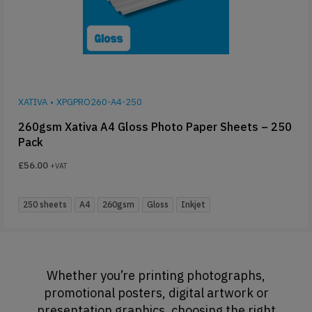
XATIVA
•
XPGPRO260-A4-250
260gsm Xativa A4 Gloss Photo Paper Sheets – 250
Pack
£
56.00
+VAT
250 sheets
A4
260gsm
Gloss
Inkjet
Whether you’re printing photographs,
promotional posters, digital artwork or
presentation graphics, choosing the right