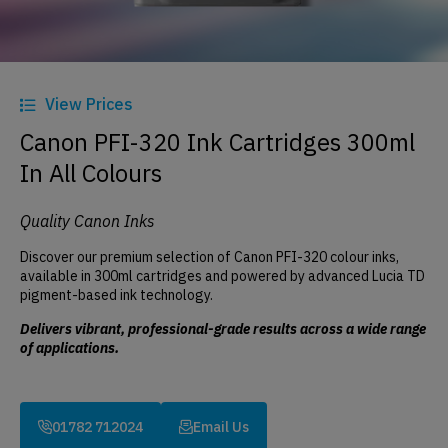
View Prices
Canon PFI-320 Ink Cartridges 300ml
In All Colours
Quality Canon Inks
Discover our premium selection of Canon PFI-320 colour inks,
available in 300ml cartridges and powered by advanced Lucia TD
pigment-based ink technology.
Delivers vibrant, professional-grade results across a wide range
of applications.
01782 712024
Email Us