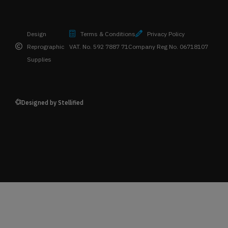
Design
Terms & Conditions
Privacy Policy
Reprographic
VAT. No. 592 7887 71
Company Reg No. 06718107
Supplies
Designed by Stellified