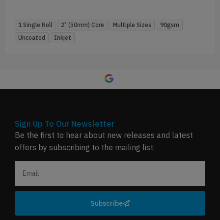
1 Single Roll
2" (50mm) Core
Multiple Sizes
90gsm
Uncoated
Inkjet
Sign Up To Our Newsletter
Be the first to hear about new releases and latest
offers by subscribing to the mailing list.
Subscribe