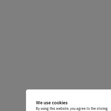
We use cookies
By using this website, you agree to the storing