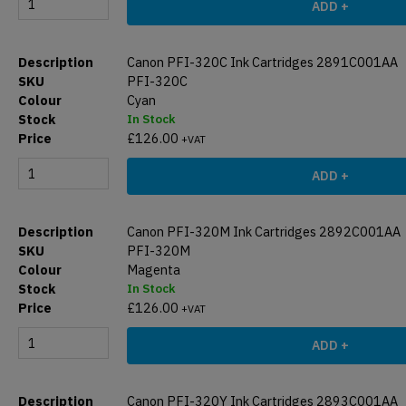
ADD +
Canon PFI-320C Ink Cartridges 2891C001AA
PFI-320C
Cyan
In Stock
£
126.00
+VAT
ADD +
Canon PFI-320M Ink Cartridges 2892C001AA
PFI-320M
Magenta
In Stock
£
126.00
+VAT
ADD +
Canon PFI-320Y Ink Cartridges 2893C001AA