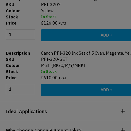
PFI-320Y
Yellow
In Stock
£
126.00
+VAT
ADD +
Canon PFI-320 Ink Set of 5 Cyan, Magenta, Yel
PFI-320-SET
Multi (BK/C/M/Y/MBK)
In Stock
£
610.00
+VAT
ADD +
Ideal Applications
Why Choose Canon Pigment Inks?