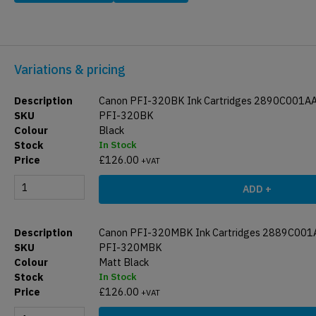
Variations & pricing
Canon PFI-320BK Ink Cartridges 2890C001A
PFI-320BK
Black
In Stock
£
126.00
+VAT
ADD +
Canon PFI-320MBK Ink Cartridges 2889C001
PFI-320MBK
Matt Black
In Stock
£
126.00
+VAT