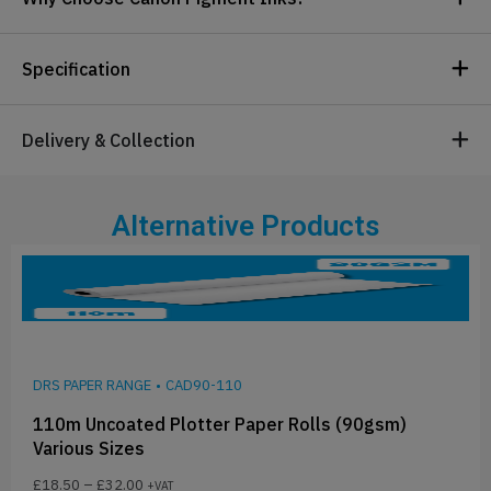
Specification
Delivery & Collection
Alternative Products
DRS PAPER RANGE
•
CAD90-110
110m Uncoated Plotter Paper Rolls (90gsm)
Various Sizes
£
18.50
–
£
32.00
+VAT