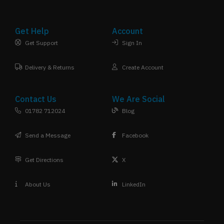
Get Help
Account
Get Support
Sign In
Delivery & Returns
Create Account
Contact Us
We Are Social
01782 712024
Blog
Send a Message
Facebook
Get Directions
X
About Us
LinkedIn