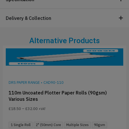
Delivery & Collection
Alternative Products
DRS PAPER RANGE
•
CAD90-110
110m Uncoated Plotter Paper Rolls (90gsm)
Various Sizes
£
18.50
–
£
32.00
+VAT
1 Single Roll
2" (50mm) Core
Multiple Sizes
90gsm