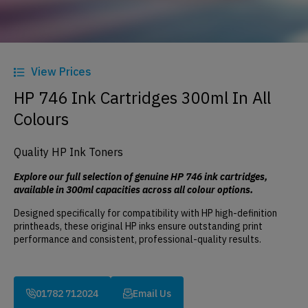
View Prices
HP 746 Ink Cartridges 300ml In All
Colours
Quality HP Ink Toners
Explore our full selection of genuine HP 746 ink cartridges,
available in 300ml capacities across all colour options.
Designed specifically for compatibility with HP high-definition
printheads, these original HP inks ensure outstanding print
performance and consistent, professional-quality results.
01782 712024
Email Us