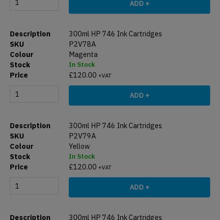
ADD +
300ml HP 746 Ink Cartridges
P2V78A
Magenta
In Stock
£
120.00
+VAT
ADD +
300ml HP 746 Ink Cartridges
P2V79A
Yellow
In Stock
£
120.00
+VAT
ADD +
300ml HP 746 Ink Cartridges