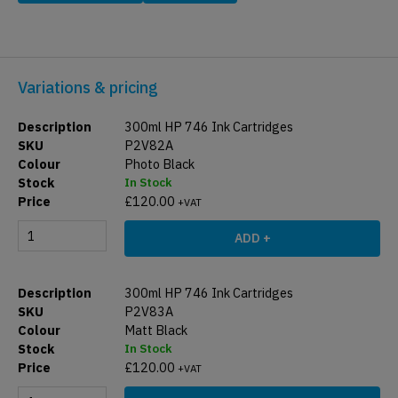
Variations & pricing
300ml HP 746 Ink Cartridges
P2V82A
Photo Black
In Stock
£
120.00
+VAT
ADD +
300ml HP 746 Ink Cartridges
P2V83A
Matt Black
In Stock
£
120.00
+VAT