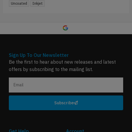
Uncoated
Inkjet
Sign Up To Our Newsletter
Be the first to hear about new releases and latest
offers by subscribing to the mailing list.
Subscribe
Get Help
Account