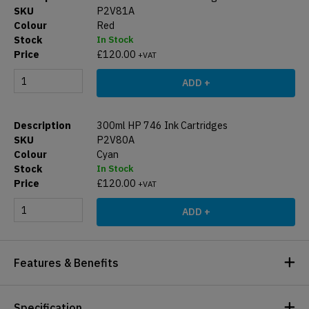
P2V81A
Red
In Stock
£
120.00
+VAT
ADD +
300ml HP 746 Ink Cartridges
P2V80A
Cyan
In Stock
£
120.00
+VAT
ADD +
Features & Benefits
Specification