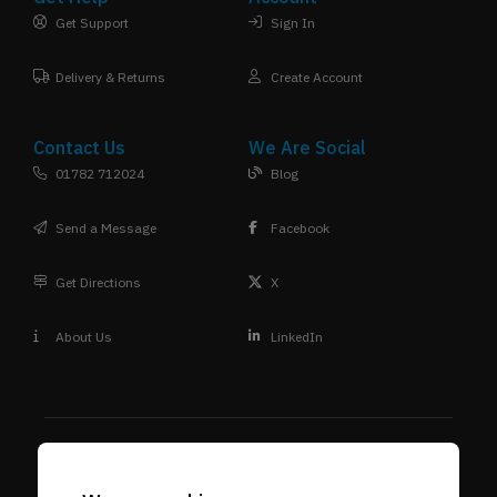
Get Support
Sign In
Delivery & Returns
Create Account
Contact Us
We Are Social
01782 712024
Blog
Send a Message
Facebook
Get Directions
X
About Us
LinkedIn