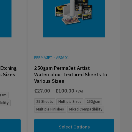
PERMAJET
•
APJ601
Etching
250gsm PermaJet Artist
s Sizes
Watercolour Textured Sheets In
Various Sizes
£
27.00
–
£
100.00
+VAT
gsm
25 Sheets
Multiple Sizes
250gsm
ility
Multiple Finishes
Mixed Compatibility
Select Options