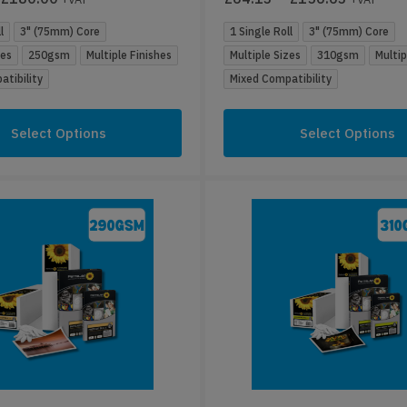
l
3" (75mm) Core
1 Single Roll
3" (75mm) Core
zes
250gsm
Multiple Finishes
Multiple Sizes
310gsm
Multip
tibility
Mixed Compatibility
Select Options
Select Options