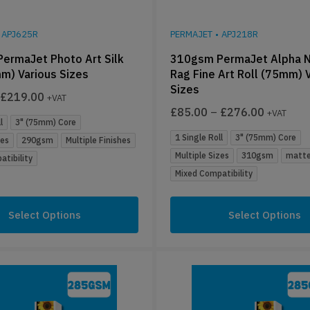
APJ625R
PERMAJET
•
APJ218R
ermaJet Photo Art Silk
310gsm PermaJet Alpha N
m) Various Sizes
Rag Fine Art Roll (75mm) 
Sizes
£
219.00
+VAT
£
85.00
–
£
276.00
+VAT
l
3" (75mm) Core
1 Single Roll
3" (75mm) Core
zes
290gsm
Multiple Finishes
Multiple Sizes
310gsm
matte
tibility
Mixed Compatibility
Select Options
Select Options