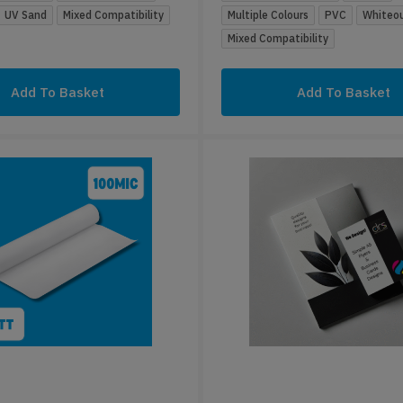
UV Sand
Mixed Compatibility
Multiple Colours
PVC
Whiteo
Mixed Compatibility
Add To Basket
Add To Basket