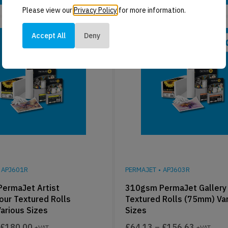
Please view our
Privacy Policy
for more information.
Accept All
Deny
APJ601R
PERMAJET
•
APJ603R
ermaJet Artist
310gsm PermaJet Gallery 
our Textured Rolls
Textured Rolls (75mm) Va
arious Sizes
Sizes
£
180.00
£
64.13
–
£
156.63
+VAT
+VAT