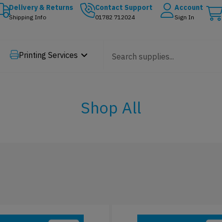
Delivery & Returns
Contact Support
Account
Shipping Info
01782 712024
Sign In
Printing Services
Shop All