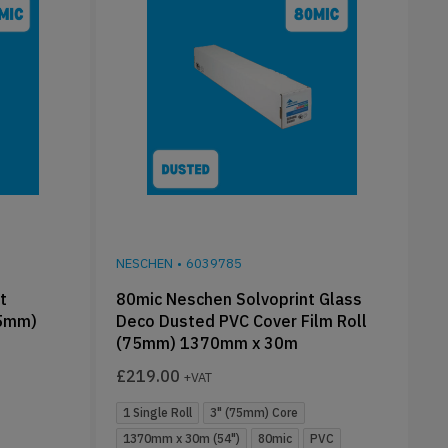
NESCHEN
•
6039785
t
80mic Neschen Solvoprint Glass
75mm)
Deco Dusted PVC Cover Film Roll
(75mm) 1370mm x 30m
£
219.00
+VAT
1 Single Roll
3" (75mm) Core
1370mm x 30m (54")
80mic
PVC