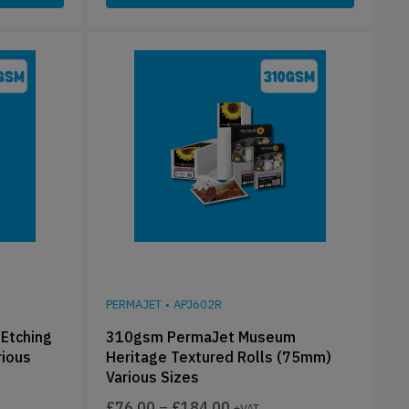
PERMAJET
•
APJ602R
Etching
310gsm PermaJet Museum
rious
Heritage Textured Rolls (75mm)
Various Sizes
£
76.00
–
£
184.00
+VAT