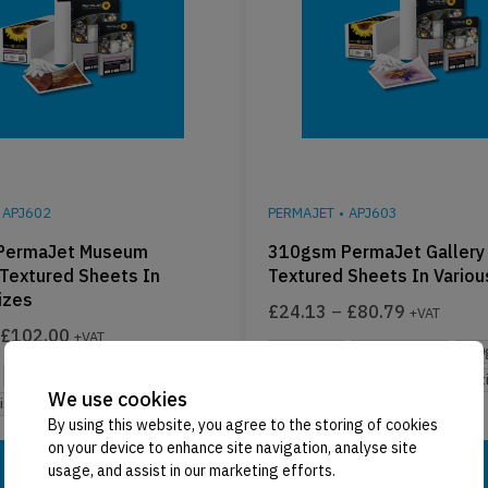
APJ602
PERMAJET
•
APJ603
PermaJet Museum
310gsm PermaJet Gallery 
 Textured Sheets In
Textured Sheets In Variou
izes
£
24.13
–
£
80.79
+VAT
£
102.00
+VAT
25 Sheets
Multiple Sizes
310
Multiple Sizes
310gsm
Multiple Finishes
Mixed Compatib
We use cookies
nishes
Mixed Compatibility
By using this website, you agree to the storing of cookies
on your device to enhance site navigation, analyse site
Select Options
Select Options
usage, and assist in our marketing efforts.