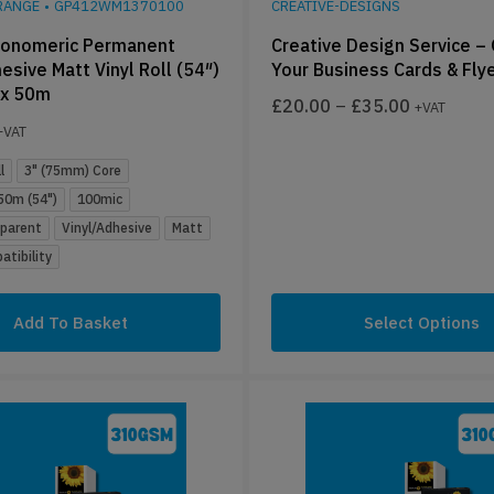
RANGE
•
GP412WM1370100
CREATIVE-DESIGNS
onomeric Permanent
Creative Design Service –
esive Matt Vinyl Roll (54″)
Your Business Cards & Fly
x 50m
£
20.00
–
£
35.00
+VAT
+VAT
l
3" (75mm) Core
0m (54")
100mic
sparent
Vinyl/Adhesive
Matt
tibility
Add To Basket
Select Options