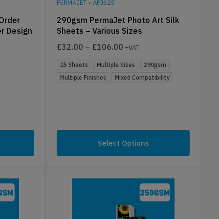
PERMAJET
•
APJ625
 Order
290gsm PermaJet Photo Art Silk
er Design
Sheets – Various Sizes
£
32.00
–
£
106.00
+VAT
25 Sheets
Multiple Sizes
290gsm
Multiple Finishes
Mixed Compatibility
Select Options