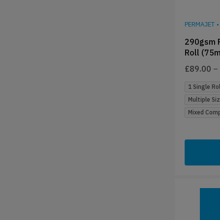
PERMAJET
•
290gsm P
Roll (75m
£
89.00
–
1 Single Rol
Multiple Si
Mixed Compa