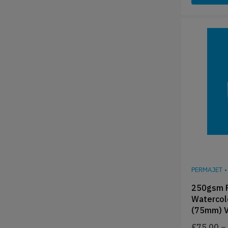
PERMAJET
•
250gsm P
Watercol
(75mm) V
£
75.00
–