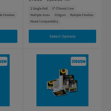
1 Single Roll
3" (75mm) Core
le Finishes
Multiple Sizes
310gsm
Multiple Finishes
Mixed Compatibility
Select Options