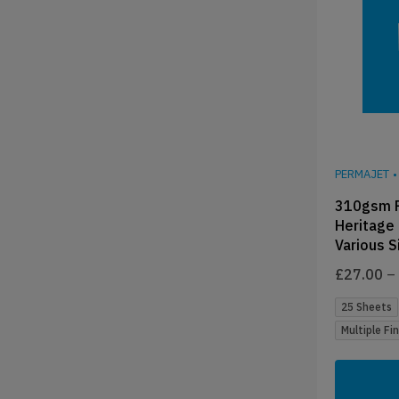
PERMAJET
•
310gsm 
Heritage
Various S
£
27.00
–
25 Sheets
Multiple Fi