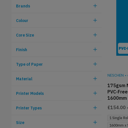
Brands
Colour
Core Size
Finish
Type of Paper
NESCHEN
•
Material
175gsm 
PVC-Free 
Printer Models
1600mm 
£
154.00
Printer Types
1 Single Rol
Size
1600mm x 5