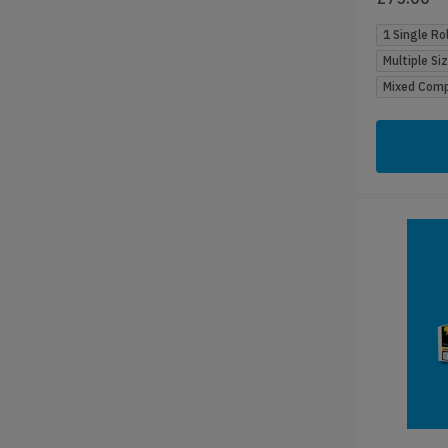
1 Single Rol
Multiple Si
Mixed Compa