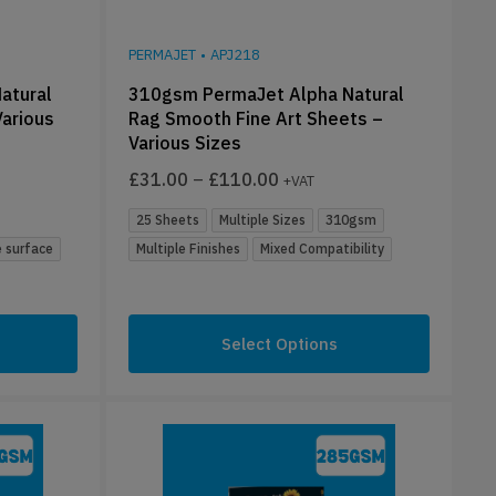
PERMAJET
•
APJ218
atural
310gsm PermaJet Alpha Natural
Various
Rag Smooth Fine Art Sheets –
Various Sizes
£
31.00
–
£
110.00
+VAT
25 Sheets
Multiple Sizes
310gsm
 surface
Multiple Finishes
Mixed Compatibility
Select Options