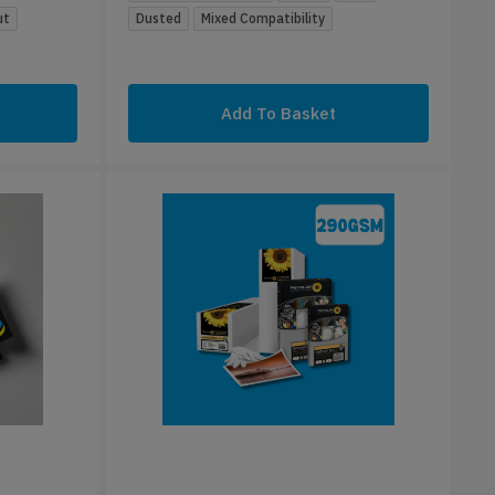
ut
Dusted
Mixed Compatibility
Add To Basket