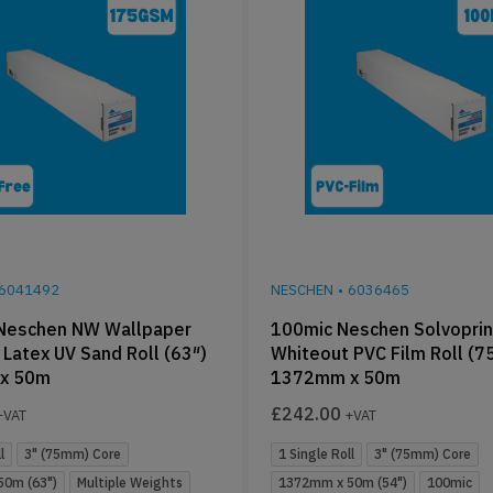
6041492
NESCHEN
•
6036465
Neschen NW Wallpaper
100mic Neschen Solvoprin
Latex UV Sand Roll (63″)
Whiteout PVC Film Roll (
x 50m
1372mm x 50m
£
242.00
+VAT
+VAT
l
3" (75mm) Core
1 Single Roll
3" (75mm) Core
0m (63")
Multiple Weights
1372mm x 50m (54")
100mic