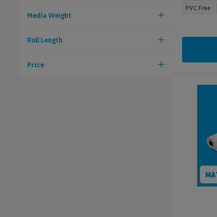
PVC Free
Media Weight
Roll Length
Price