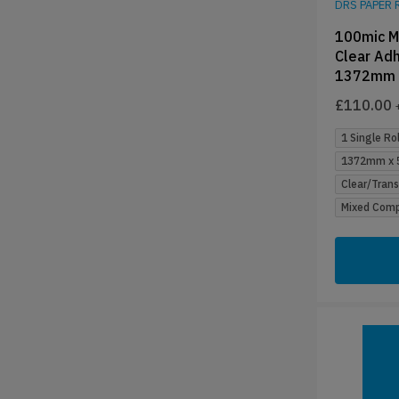
DRS PAPER 
100mic M
Clear Adh
1372mm 
£
110.00
1 Single Rol
1372mm x 5
Clear/Tran
Mixed Compa