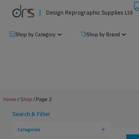
Design Reprographic Supplies Ltd
Shop by Category
Shop by Brand
Home
/
Shop
/ Page 3
Search & Filter
Categories