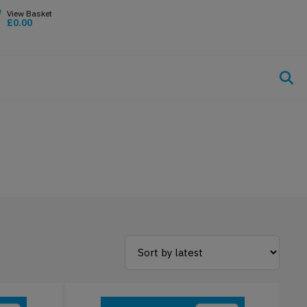
£
0.00