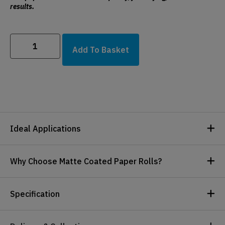
results.
Add To Basket
Ideal Applications
Why Choose Matte Coated Paper Rolls?
Specification