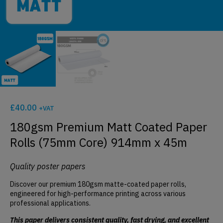
£
40.00
+VAT
180gsm Premium Matt Coated Paper
Rolls (75mm Core) 914mm x 45m
Quality poster papers
Discover our premium 180gsm matte-coated paper rolls,
engineered for high-performance printing across various
professional applications.
This paper delivers consistent quality, fast drying, and excellent