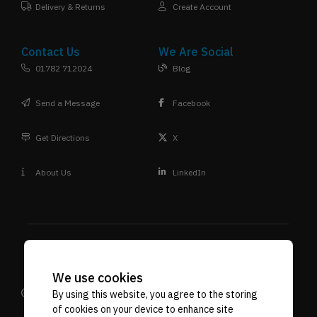
Delivery & Returns
Create Account
Contact Us
We Are Social
01782 712024
Blog
Send a Message
Facebook
Get Directions
X
About Us
LinkedIn
We use cookies
Design
Terms & Conditions
Privacy Policy
Reprographic
VAT. No. 592 7887 71
Company Reg No. 06718107
By using this website, you agree to the storing
of cookies on your device to enhance site
Supplies