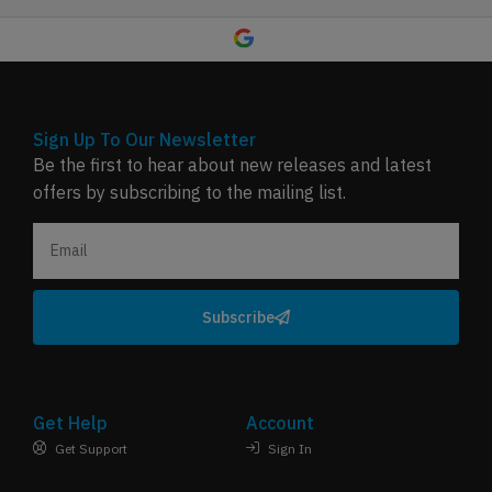
Sign Up To Our Newsletter
Be the first to hear about new releases and latest
offers by subscribing to the mailing list.
Subscribe
Get Help
Account
Get Support
Sign In