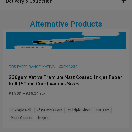
Delivery & Collection
Alternative Products
DRS PAPER RANGE, XATIVA
•
XXPMC230
230gsm Xativa Premium Matt Coated Inkjet Paper
Roll (50mm Core) Various Sizes
£
16.25
–
£
35.00
+VAT
1 Single Roll
2" (50mm) Core
Multiple Sizes
230gsm
Matt Coated
Inkjet