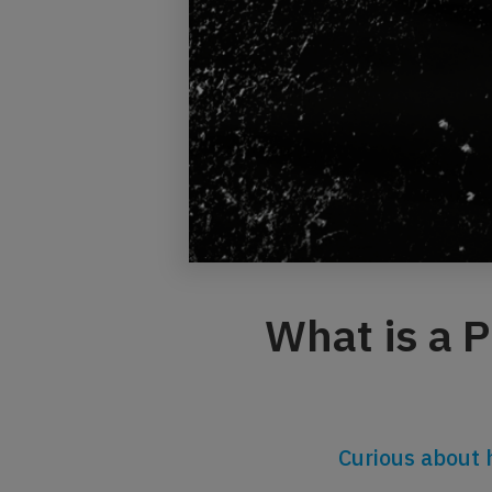
What is a 
Curious about 