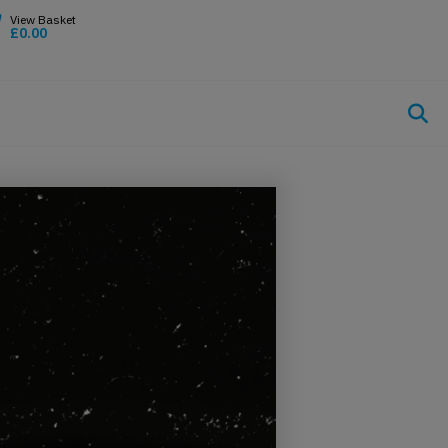
£
0.00