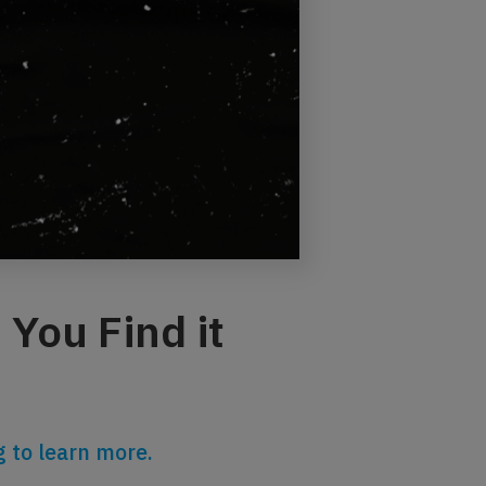
You Find it
 to learn more.