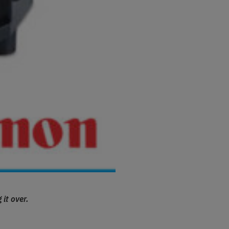
 it over.