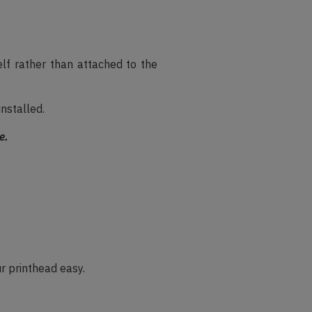
elf rather than attached to the
installed.
e.
r printhead easy.