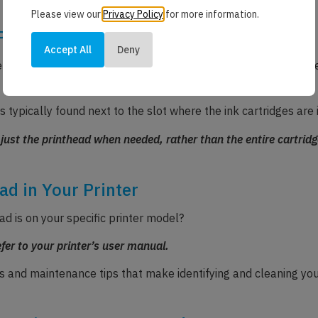
Please view our
Privacy Policy
for more information.
Printers
Accept All
Deny
designed with separate printheads built into the printer its
s typically found next to the slot where the ink cartridges are 
 just the printhead when needed, rather than the entire cartridg
ad in Your Printer
ad is on your specific printer model?
efer to your printer’s user manual.
and maintenance tips that make identifying and cleaning you