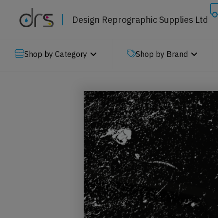
Design Reprographic Supplies Ltd
Shop by Category
Shop by Brand