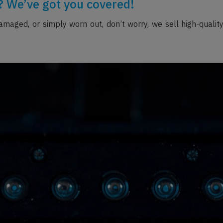
 We’ve got you covered!
damaged, or simply worn out, don’t worry, we sell high-quali