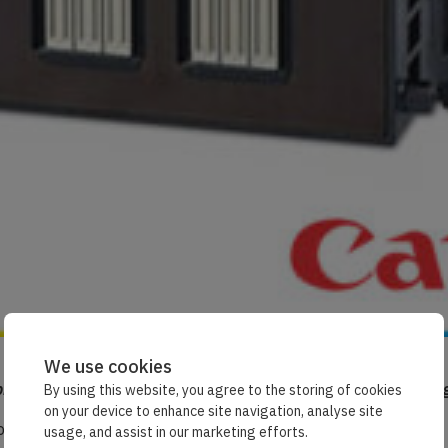
We use cookies
rinthead looks like, try removing your ink cartridge and flipping
By using this website, you agree to the storing of cookies
on your device to enhance site navigation, analyse site
or bar on the bottom that’s your printhead in action.
usage, and assist in our marketing efforts.