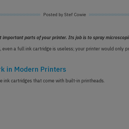
Posted by Stef Cowie
 important parts of your printer. Its job is to spray microscopi
, even a full ink cartridge is useless; your printer would only
k in Modern Printers
 ink cartridges that come with built-in printheads.