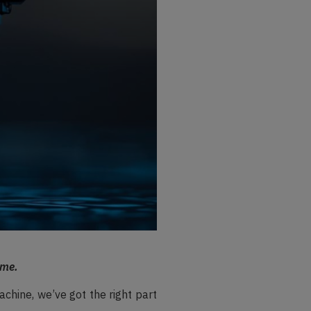
ime.
achine, we’ve got the right part