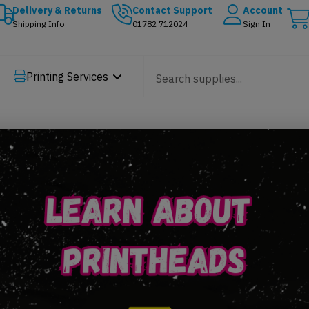
Delivery & Returns
Contact Support
Account
Shipping Info
01782 712024
Sign In
Printing Services