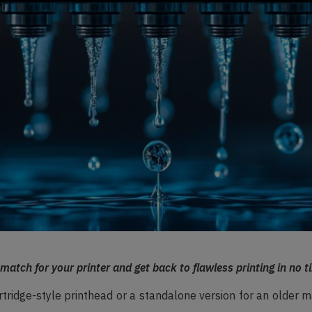
 match for your printer and get back to flawless printing in no t
tridge-style printhead or a standalone version for an older m