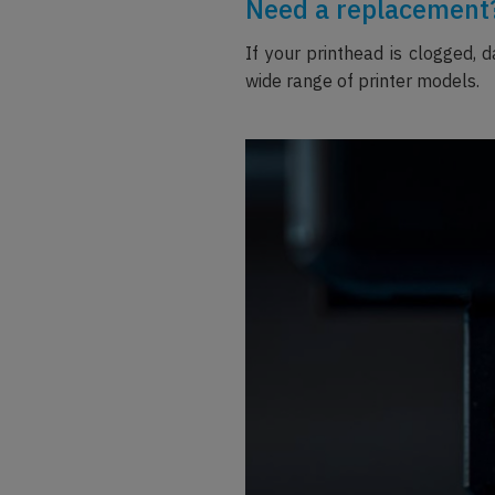
Need a replacement?
If your printhead is clogged, 
wide range of printer models.