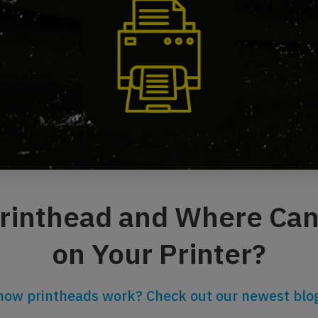
Printhead and Where Can 
on Your Printer?
how printheads work? Check out our newest blog