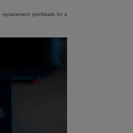
ty replacement printheads for a