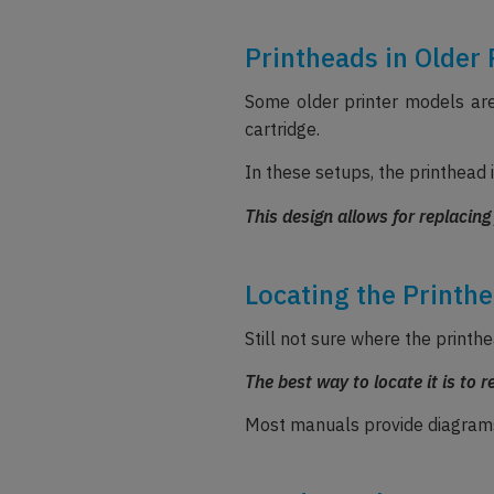
Printheads in Older 
Some older printer models are 
cartridge.
In these setups, the printhead i
This design allows for replacing
Locating the Printhe
Still not sure where the printhe
The best way to locate it is to r
Most manuals provide diagrams 