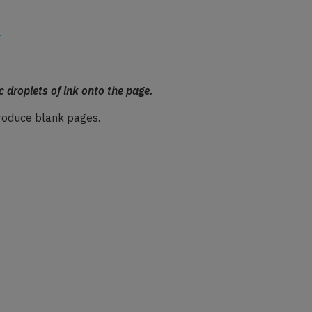
c droplets of ink onto the page.
 produce blank pages.