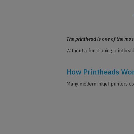
The printhead is one of the most
Without a functioning printhead
How Printheads Wor
Many modern inkjet printers use