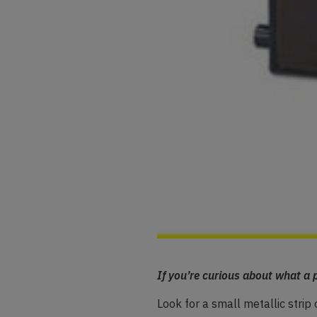
If you’re curious about what a p
Look for a small metallic strip 