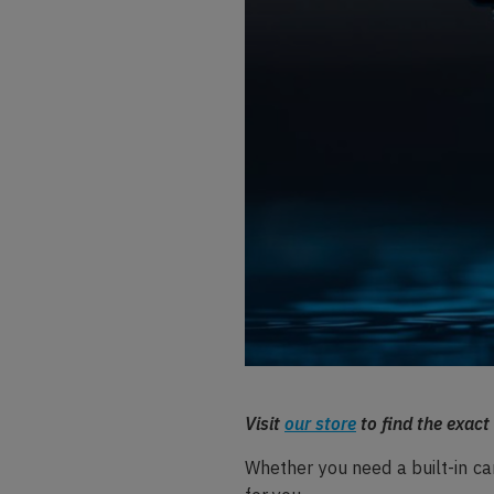
Visit
our store
to find the exact
Whether you need a built-in car