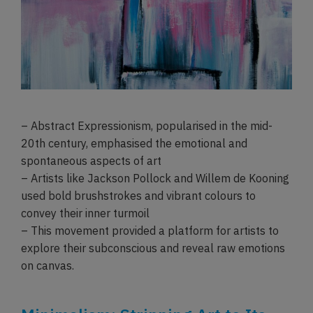
– Abstract Expressionism, popularised in the mid-
20th century, emphasised the emotional and
spontaneous aspects of art
– Artists like Jackson Pollock and Willem de Kooning
used bold brushstrokes and vibrant colours to
convey their inner turmoil
– This movement provided a platform for artists to
explore their subconscious and reveal raw emotions
on canvas.