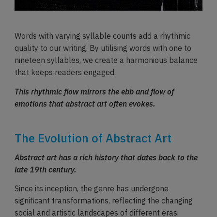
Words with varying syllable counts add a rhythmic
quality to our writing. By utilising words with one to
nineteen syllables, we create a harmonious balance
that keeps readers engaged.
This rhythmic flow mirrors the ebb and flow of
emotions that abstract art often evokes.
The Evolution of Abstract Art
Abstract art has a rich history that dates back to the
late 19th century.
Since its inception, the genre has undergone
significant transformations, reflecting the changing
social and artistic landscapes of different eras.