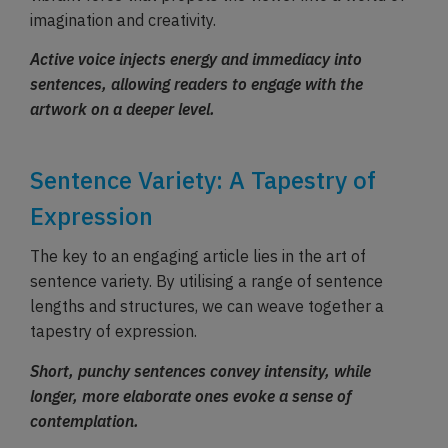
imagination and creativity.
Active voice injects energy and immediacy into
sentences, allowing readers to engage with the
artwork on a deeper level.
Sentence Variety: A Tapestry of
Expression
The key to an engaging article lies in the art of
sentence variety. By utilising a range of sentence
lengths and structures, we can weave together a
tapestry of expression.
Short, punchy sentences convey intensity, while
longer, more elaborate ones evoke a sense of
contemplation.