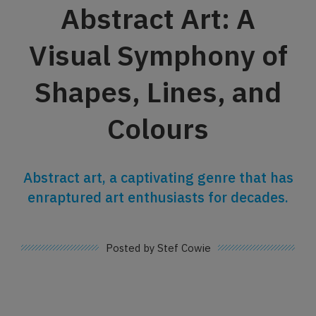
Abstract Art: A
Visual Symphony of
Shapes, Lines, and
Colours
Abstract art, a captivating genre that has
enraptured art enthusiasts for decades.
Posted by Stef Cowie