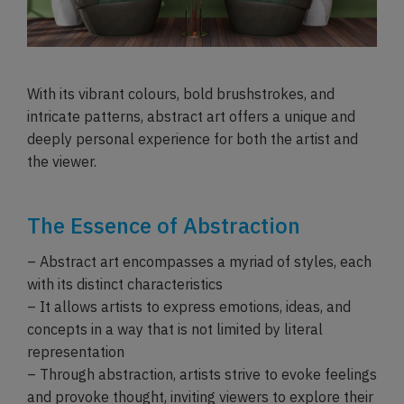
With its vibrant colours, bold brushstrokes, and
intricate patterns, abstract art offers a unique and
deeply personal experience for both the artist and
the viewer.
The Essence of Abstraction
– Abstract art encompasses a myriad of styles, each
with its distinct characteristics
– It allows artists to express emotions, ideas, and
concepts in a way that is not limited by literal
representation
– Through abstraction, artists strive to evoke feelings
and provoke thought, inviting viewers to explore their