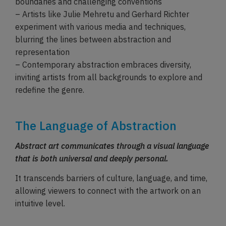
boundaries and challenging conventions
– Artists like Julie Mehretu and Gerhard Richter
experiment with various media and techniques,
blurring the lines between abstraction and
representation
– Contemporary abstraction embraces diversity,
inviting artists from all backgrounds to explore and
redefine the genre.
The Language of Abstraction
Abstract art communicates through a visual language
that is both universal and deeply personal.
It transcends barriers of culture, language, and time,
allowing viewers to connect with the artwork on an
intuitive level.