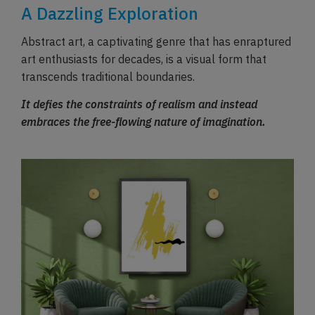
A Dazzling Exploration
Abstract art, a captivating genre that has enraptured
art enthusiasts for decades, is a visual form that
transcends traditional boundaries.
It defies the constraints of realism and instead
embraces the free-flowing nature of imagination.