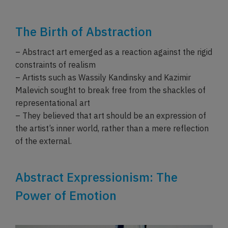
The Birth of Abstraction
– Abstract art emerged as a reaction against the rigid
constraints of realism
– Artists such as Wassily Kandinsky and Kazimir
Malevich sought to break free from the shackles of
representational art
– They believed that art should be an expression of
the artist’s inner world, rather than a mere reflection
of the external.
Abstract Expressionism: The
Power of Emotion