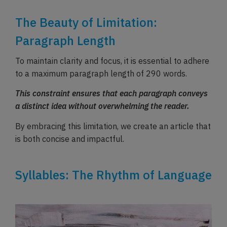
The Beauty of Limitation:
Paragraph Length
To maintain clarity and focus, it is essential to adhere
to a maximum paragraph length of 290 words.
This constraint ensures that each paragraph conveys
a distinct idea without overwhelming the reader.
By embracing this limitation, we create an article that
is both concise and impactful.
Syllables: The Rhythm of Language