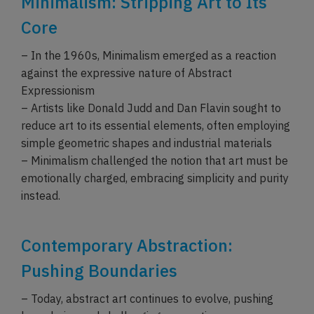
Minimalism: Stripping Art to Its
Core
– In the 1960s, Minimalism emerged as a reaction
against the expressive nature of Abstract
Expressionism
– Artists like Donald Judd and Dan Flavin sought to
reduce art to its essential elements, often employing
simple geometric shapes and industrial materials
– Minimalism challenged the notion that art must be
emotionally charged, embracing simplicity and purity
instead.
Contemporary Abstraction:
Pushing Boundaries
– Today, abstract art continues to evolve, pushing