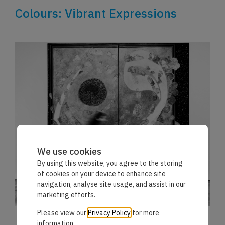
Colours: Vibrant Expressions
We use cookies
By using this website, you agree to the storing
of cookies on your device to enhance site
navigation, analyse site usage, and assist in our
marketing efforts.
Please view our
Privacy Policy
for more
information.