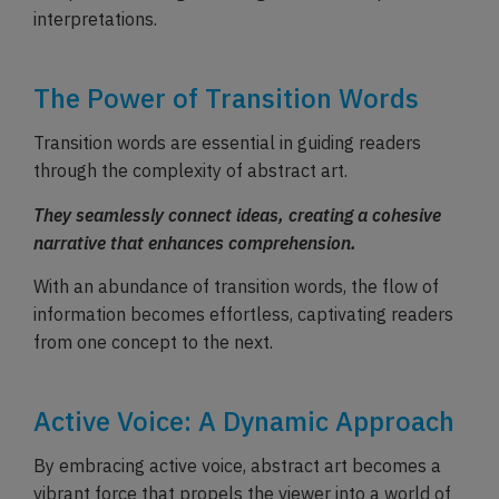
interpretations.
The Power of Transition Words
Transition words are essential in guiding readers
through the complexity of abstract art.
They seamlessly connect ideas, creating a cohesive
narrative that enhances comprehension.
With an abundance of transition words, the flow of
information becomes effortless, captivating readers
from one concept to the next.
Active Voice: A Dynamic Approach
By embracing active voice, abstract art becomes a
vibrant force that propels the viewer into a world of