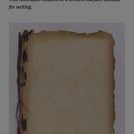
for writing.