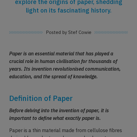
explore the origins of paper, shedding
light on its fascinating history.
Posted by Stef Cowie
Paper is an essential material that has played a
crucial role in human civilisation for thousands of
years. Its invention revolutionised communication,
education, and the spread of knowledge.
Definition of Paper
Before delving into the invention of paper, it is
important to define what exactly paper is.
Paper is a thin material made from cellulose fibres