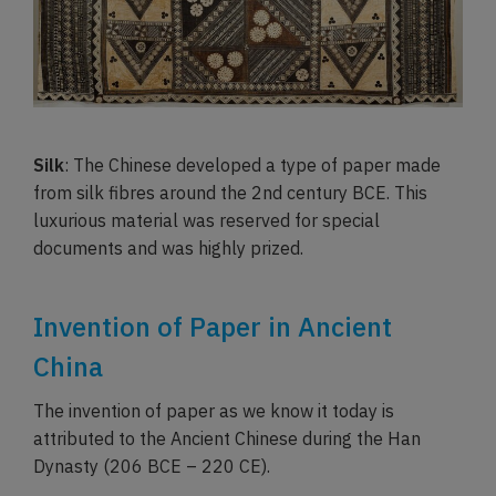
Silk
: The Chinese developed a type of paper made
from silk fibres around the 2nd century BCE. This
luxurious material was reserved for special
documents and was highly prized.
Invention of Paper in Ancient
China
The invention of paper as we know it today is
attributed to the Ancient Chinese during the Han
Dynasty (206 BCE – 220 CE).