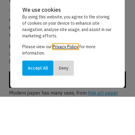
Conclusion
We use cookies
The invention of paper has had an immense impact
By using this website, you agree to the storing
on human civilisation. It facilitated knowledge
of cookies on your device to enhance site
exchange, preserved historical records, and
navigation, analyse site usage, and assist in our
revolutionised communication.
marketing efforts.
From humble beginnings in ancient China to
Please view our
Privacy Policy
for more
information.
widespread use worldwide, paper has truly shaped
history.
Accept All
Deny
Its continued importance in our digital age is a
testament to its enduring relevance.
Modern paper has many uses, from
fine art paper
and canvas fabric to
tracing paper
sheets; the
invention of paper plays an important role within
many industries.