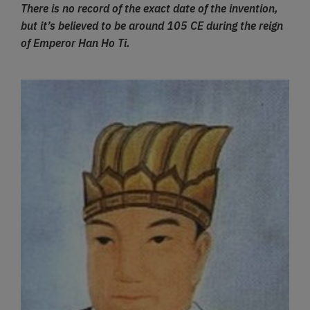
There is no record of the exact date of the invention,
but it’s believed to be around 105 CE during the reign
of Emperor Han Ho Ti.