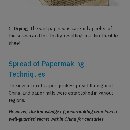
5.
Drying
: The wet paper was carefully peeled off
the screen and left to dry, resulting in a thin, flexible
sheet.
Spread of Papermaking
Techniques
The invention of paper quickly spread throughout
China, and paper mills were established in various
regions.
However, the knowledge of papermaking remained a
well-guarded secret within China for centuries.