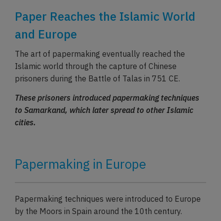
Paper Reaches the Islamic World
and Europe
The art of papermaking eventually reached the
Islamic world through the capture of Chinese
prisoners during the Battle of Talas in 751 CE.
These prisoners introduced papermaking techniques
to Samarkand, which later spread to other Islamic
cities.
Papermaking in Europe
Papermaking techniques were introduced to Europe
by the Moors in Spain around the 10th century.