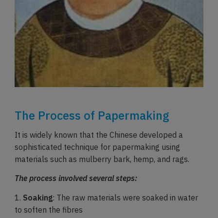
The Process of Papermaking
It is widely known that the Chinese developed a
sophisticated technique for papermaking using
materials such as mulberry bark, hemp, and rags.
The process involved several steps:
1.
Soaking
: The raw materials were soaked in water
to soften the fibres