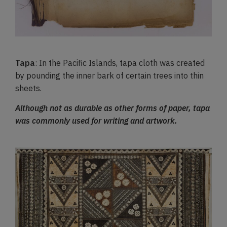
Tapa
: In the Pacific Islands, tapa cloth was created
by pounding the inner bark of certain trees into thin
sheets.
Although not as durable as other forms of paper, tapa
was commonly used for writing and artwork.