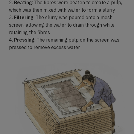
2.
Beating
: The fibres were beaten to create a pulp,
which was then mixed with water to form a slurry
3.
Filtering
: The slurry was poured onto a mesh
screen, allowing the water to drain through while
retaining the fibres
4.
Pressing
: The remaining pulp on the screen was
pressed to remove excess water