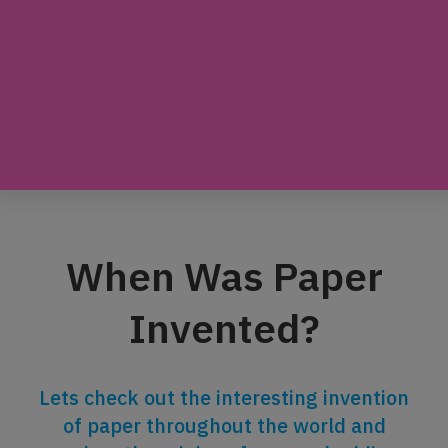
When Was Paper
Invented?
Lets check out the interesting invention
of paper throughout the world and