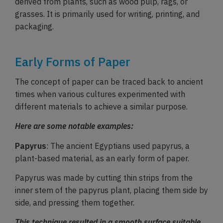
derived from plants, such as wood pulp, rags, or
grasses. It is primarily used for writing, printing, and
packaging.
Early Forms of Paper
The concept of paper can be traced back to ancient
times when various cultures experimented with
different materials to achieve a similar purpose.
Here are some notable examples:
Papyrus
: The ancient Egyptians used papyrus, a
plant-based material, as an early form of paper.
Papyrus was made by cutting thin strips from the
inner stem of the papyrus plant, placing them side by
side, and pressing them together.
This technique resulted in a smooth surface suitable