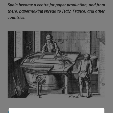
Spain became a centre for paper production, and from
there, papermaking spread to Italy, France, and other
countries.